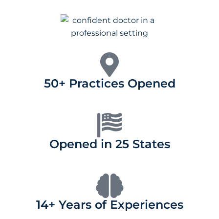
50+ Practices Opened
Opened in 25 States
14+ Years of Experiences