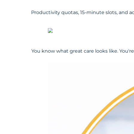
Productivity quotas, 15-minute slots, and a
You know what great care looks like. You're