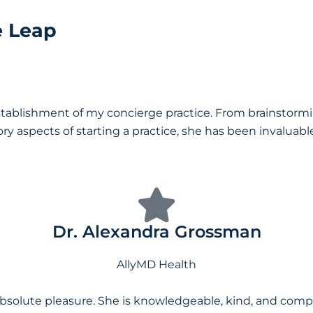
e Leap
stablishment of my concierge practice. From brainstormin
aspects of starting a practice, she has been invaluable. I
Dr. Alexandra Grossman
AllyMD Health
solute pleasure. She is knowledgeable, kind, and compas