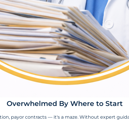
Overwhelmed By Where to Start
tion, payor contracts — it's a maze. Without expert guida