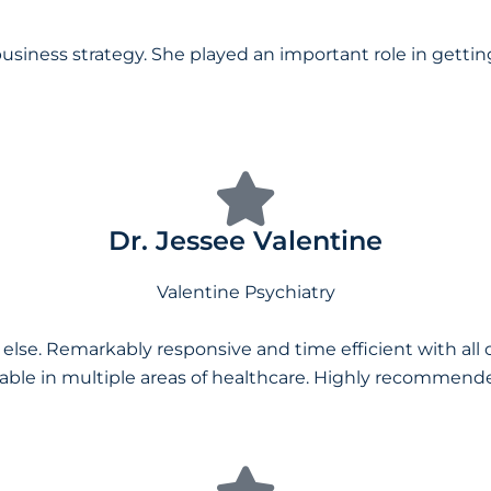
usiness strategy. She played an important role in getti
Dr. Jessee Valentine
Valentine Psychiatry
 else. Remarkably responsive and time efficient with al
ble in multiple areas of healthcare. Highly recommended,