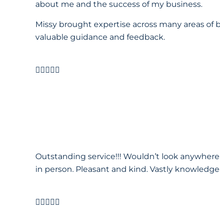
about me and the success of my business.
Missy brought expertise across many areas of b
valuable guidance and feedback.





Outstanding service!!! Wouldn’t look anywhere
in person. Pleasant and kind. Vastly knowledgea




