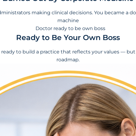
dministrators making clinical decisions. You became a do
machine
Ready to Be Your Own Boss
 ready to build a practice that reflects your values — bu
roadmap.