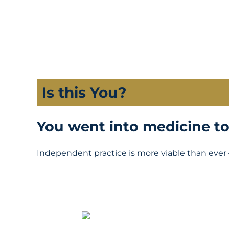
Is this You?
You went into medicine to 
Independent practice is more viable than ever 