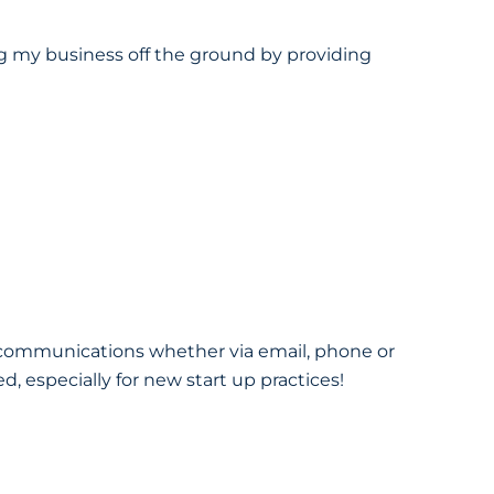
ng my business off the ground by providing
l communications whether via email, phone or
 especially for new start up practices!