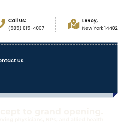
Call Us:
LeRoy,
(585) 815-4007
New York 14482
ontact Us
ncept to grand opening.
ving physicians, NPs, and allied health