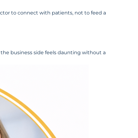
ctor to connect with patients, not to feed a
t the business side feels daunting without a