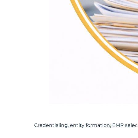
Credentialing, entity formation, EMR selec