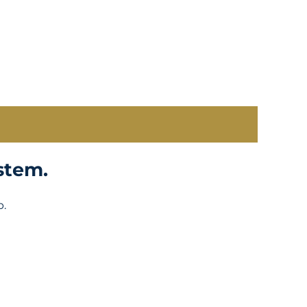
stem.
p.