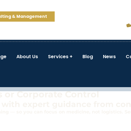
ulting & Management
ge
About Us
Services
Blog
News
C
 Practice—
 or Corporate Control
 with expert guidance from co
ng — so you can focus on medicine, not logistics. Ser