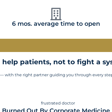
6 mos. average time to open
help patients, not to fight a sy
— with the right partner guiding you through every ste
Burned Out By Corporate Medicine