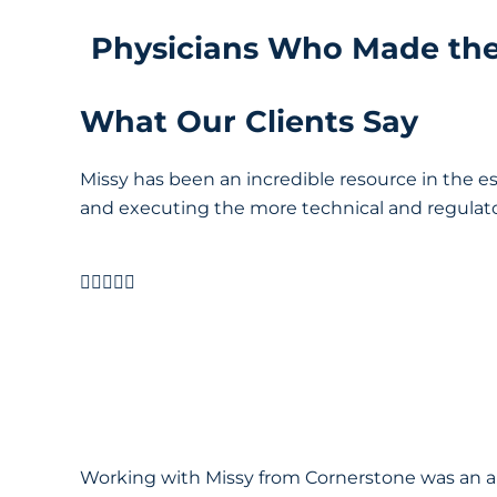
Physicians Who Made th
What Our Clients Say
Missy has been an incredible resource in the e
and executing the more technical and regulatory 





Working with Missy from Cornerstone was an ab