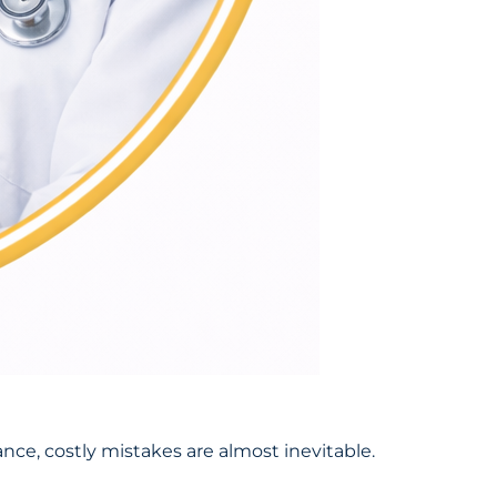
nce, costly mistakes are almost inevitable.