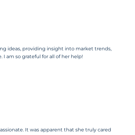
g ideas, providing insight into market trends,
 am so grateful for all of her help!
sionate. It was apparent that she truly cared