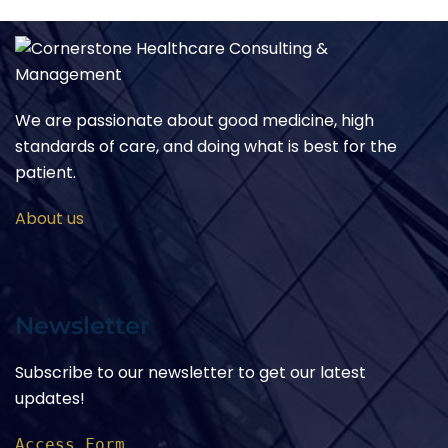
We are passionate about good medicine, high
standards of care, and doing what is best for the
patient.
About us
Newsletter
Subscribe to our newsletter to get our latest
updates!
Access Form