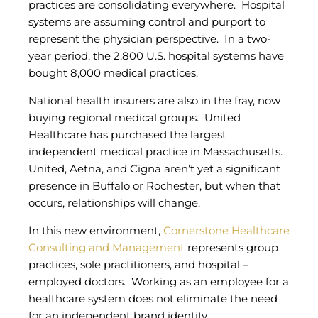
practices are consolidating everywhere. Hospital
systems are assuming control and purport to
represent the physician perspective. In a two-
year period, the 2,800 U.S. hospital systems have
bought 8,000 medical practices.
National health insurers are also in the fray, now
buying regional medical groups. United
Healthcare has purchased the largest
independent medical practice in Massachusetts.
United, Aetna, and Cigna aren’t yet a significant
presence in Buffalo or Rochester, but when that
occurs, relationships will change.
In this new environment,
Cornerstone Healthcare
Consulting and Management
represents group
practices, sole practitioners, and hospital –
employed doctors. Working as an employee for a
healthcare system does not eliminate the need
for an independent brand identity.