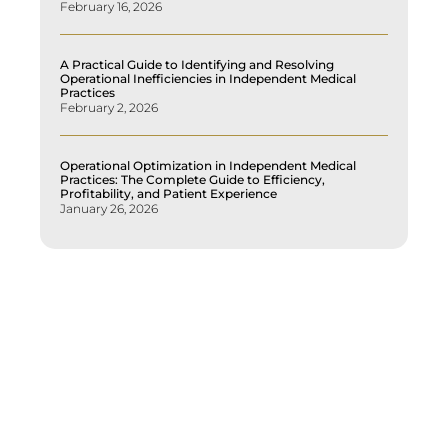
February 16, 2026
A Practical Guide to Identifying and Resolving
Operational Inefficiencies in Independent Medical
Practices
February 2, 2026
Operational Optimization in Independent Medical
Practices: The Complete Guide to Efficiency,
Profitability, and Patient Experience
January 26, 2026