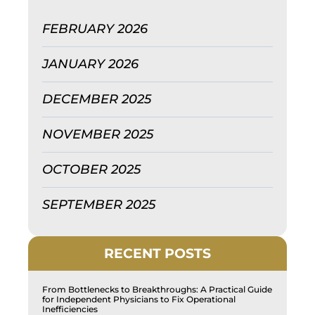
FEBRUARY 2026
JANUARY 2026
DECEMBER 2025
NOVEMBER 2025
OCTOBER 2025
SEPTEMBER 2025
RECENT POSTS
From Bottlenecks to Breakthroughs: A Practical Guide
for Independent Physicians to Fix Operational
Inefficiencies