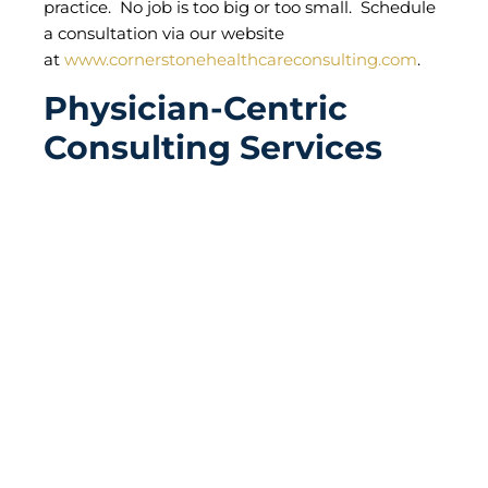
practice. No job is too big or too small. Schedule
a consultation via our website
at
www.cornerstonehealthcareconsulting.com
.
Physician-Centric
Consulting Services