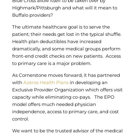
Blue Cross allow itself to be taken over by
Highmark/Pittsburgh and what will it mean to
Buffalo providers?
The ultimate healthcare goal is to serve the
patient; their needs get lost in the typical shuffle.
Health plan deductibles have increased
dramatically, and some medical groups perform
front-end credit checks on new patients. Access
to primary care is a major problem.
As Cornerstone moves forward, it has partnered
with
Azeros Health Plans
in developing an
Exclusive Provider Organization which offers visit
capacity while eliminating co-pays. The EPO
model offers much needed physician
independence, access to primary care, and cost
control.
We want to be the trusted advisor of the medical