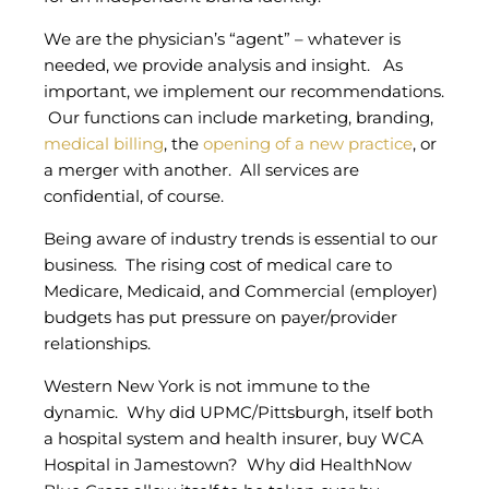
We are the physician’s “agent” – whatever is
needed, we provide analysis and insight. As
important, we implement our recommendations.
Our functions can include marketing, branding,
medical billing
, the
opening of a new practice
, or
a merger with another. All services are
confidential, of course.
Being aware of industry trends is essential to our
business. The rising cost of medical care to
Medicare, Medicaid, and Commercial (employer)
budgets has put pressure on payer/provider
relationships.
Western New York is not immune to the
dynamic. Why did UPMC/Pittsburgh, itself both
a hospital system and health insurer, buy WCA
Hospital in Jamestown? Why did HealthNow