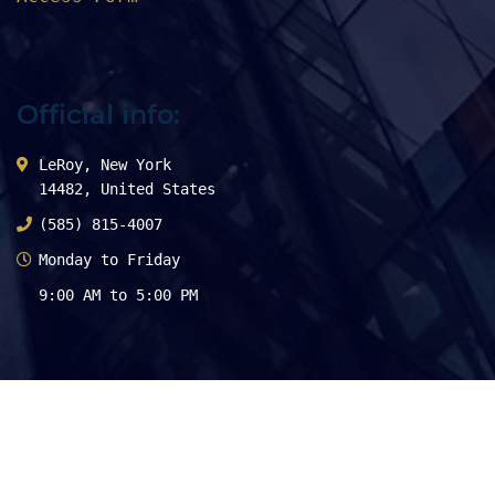
Official info:
LeRoy, New York
14482, United States
(585) 815-4007
Monday to Friday
9:00 AM to 5:00 PM
Stay Connected
Physician Centric Approach!