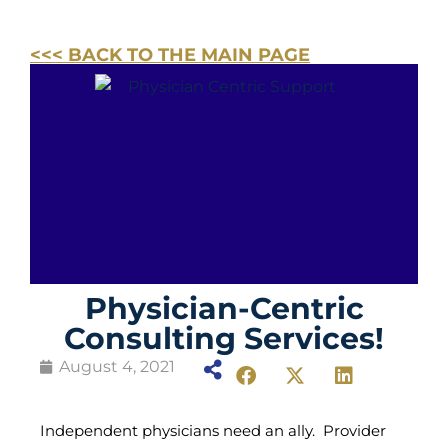
<<< BACK TO THE MAIN PAGE
Physician-Centric
Consulting Services!
August 4, 2021
Independent physicians need an ally. Provider