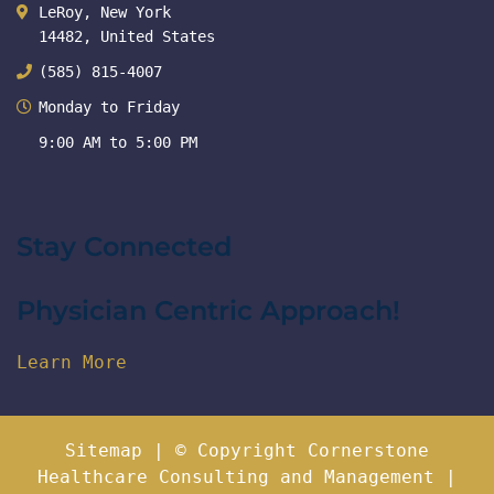
LeRoy, New York
14482, United States
(585) 815-4007
Monday to Friday
9:00 AM to 5:00 PM
Stay Connected
Physician Centric Approach!
Learn More
Sitemap
| © Copyright Cornerstone
Healthcare Consulting and Management |