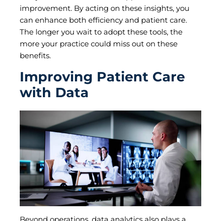
improvement. By acting on these insights, you
can enhance both efficiency and patient care.
The longer you wait to adopt these tools, the
more your practice could miss out on these
benefits.
Improving Patient Care
with Data
Beyond operations, data analytics also plays a