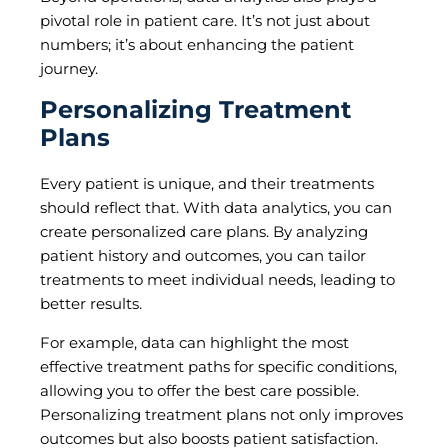
pivotal role in patient care. It’s not just about
numbers; it’s about enhancing the patient
journey.
Personalizing Treatment
Plans
Every patient is unique, and their treatments
should reflect that. With data analytics, you can
create personalized care plans. By analyzing
patient history and outcomes, you can tailor
treatments to meet individual needs, leading to
better results.
For example, data can highlight the most
effective treatment paths for specific conditions,
allowing you to offer the best care possible.
Personalizing treatment plans not only improves
outcomes but also boosts patient satisfaction.