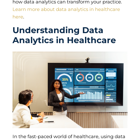
how data analytics can transform your practice.
Learn more about data analytics in healthcare
here
.
Understanding Data
Analytics in Healthcare
In the fast-paced world of healthcare, using data