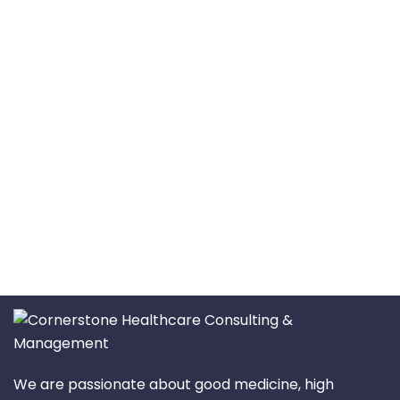
We are passionate about good medicine, high