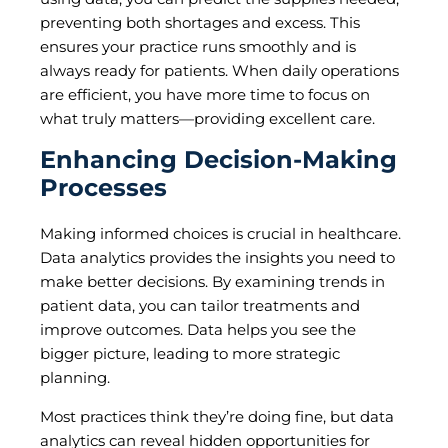
preventing both shortages and excess. This
ensures your practice runs smoothly and is
always ready for patients. When daily operations
are efficient, you have more time to focus on
what truly matters—providing excellent care.
Enhancing Decision-Making
Processes
Making informed choices is crucial in healthcare.
Data analytics provides the insights you need to
make better decisions. By examining trends in
patient data, you can tailor treatments and
improve outcomes. Data helps you see the
bigger picture, leading to more strategic
planning.
Most practices think they’re doing fine, but data
analytics can reveal hidden opportunities for