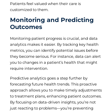
Patients feel valued when their care is
customized to them.
Monitoring and Predicting
Outcomes
Monitoring patient progress is crucial, and data
analytics makes it easier. By tracking key health
metrics, you can identify potential issues before
they become serious. For instance, data can alert
you to changes in a patient’s health that might
require intervention.
Predictive analytics goes a step further by
forecasting future health trends. This proactive
approach allows you to make timely adjustments
to treatment plans, enhancing patient outcomes.
By focusing on data-driven insights, you’re not
just reacting to problems—you’re preventing