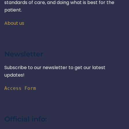
standards of care, and doing what is best for the
patient.
About us
Newsletter
Subscribe to our newsletter to get our latest
updates!
Access Form
Official info: