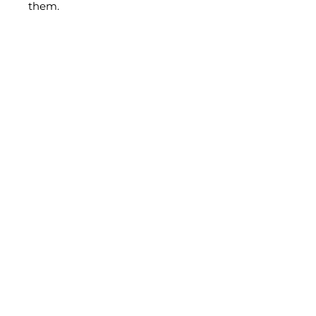
them.