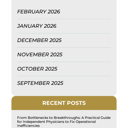
FEBRUARY 2026
JANUARY 2026
DECEMBER 2025
NOVEMBER 2025
OCTOBER 2025
SEPTEMBER 2025
RECENT POSTS
From Bottlenecks to Breakthroughs: A Practical Guide
for Independent Physicians to Fix Operational
Inefficiencies