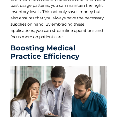
past usage patterns, you can maintain the right
inventory levels. This not only saves money but
also ensures that you always have the necessary
supplies on hand. By embracing these
applications, you can streamline operations and
focus more on patient care.
Boosting Medical
Practice Efficiency