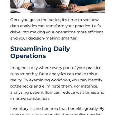
Once you grasp the basics, it’s time to see how
data analytics can transform your practice. Let’s
delve into making your operations more efficient
and your decision-making smarter.
Streamlining Daily
Operations
Imagine a day where every part of your practice
runs smoothly. Data analytics can make this a
reality. By examining workflows, you can identify
bottlenecks and eliminate them. For instance,
analyzing patient flow can reduce wait times and
improve satisfaction.
Inventory is another area that benefits greatly. By
using data, you can predict the supplies needed,