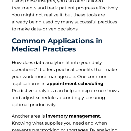
using these insights, you can offer tailored
treatments and track patient progress effectively.
You might not realize it, but these tools are
already being used by many successful practices
to make data-driven decisions.
Common Applications in
Medical Practices
How does data analytics fit into your daily
operations? It offers practical benefits that make
your work more manageable. One common
application is in
appointment scheduling
.
Predictive analytics can help anticipate no-shows
and adjust schedules accordingly, ensuring
optimal productivity.
Another area is
inventory management
.
Knowing what supplies you need and when
prevents overstocking or shortages. By analyzing