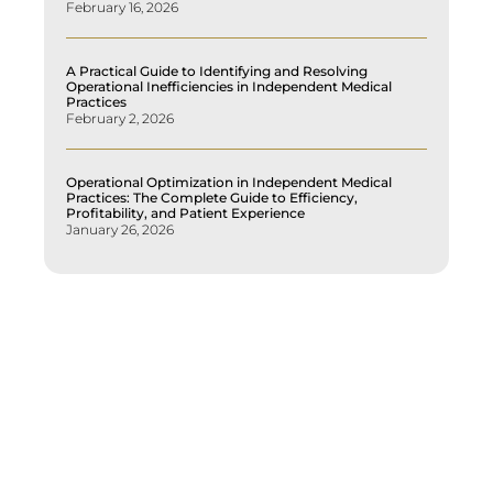
February 16, 2026
A Practical Guide to Identifying and Resolving
Operational Inefficiencies in Independent Medical
Practices
February 2, 2026
Operational Optimization in Independent Medical
Practices: The Complete Guide to Efficiency,
Profitability, and Patient Experience
January 26, 2026