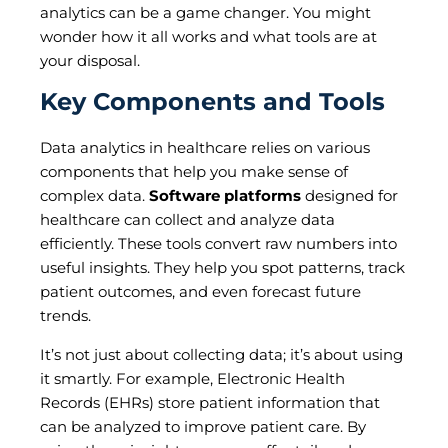
analytics can be a game changer. You might
wonder how it all works and what tools are at
your disposal.
Key Components and Tools
Data analytics in healthcare relies on various
components that help you make sense of
complex data.
Software platforms
designed for
healthcare can collect and analyze data
efficiently. These tools convert raw numbers into
useful insights. They help you spot patterns, track
patient outcomes, and even forecast future
trends.
It’s not just about collecting data; it’s about using
it smartly. For example, Electronic Health
Records (EHRs) store patient information that
can be analyzed to improve patient care. By