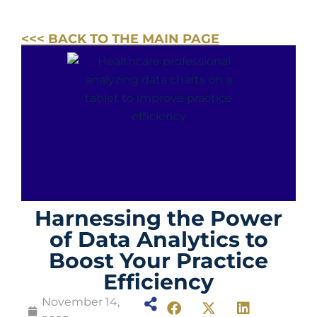
<<< BACK TO THE MAIN PAGE
Harnessing the Power
of Data Analytics to
Boost Your Practice
Efficiency
November 14,