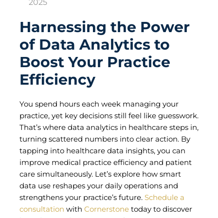
2025
Harnessing the Power
of Data Analytics to
Boost Your Practice
Efficiency
You spend hours each week managing your
practice, yet key decisions still feel like guesswork.
That’s where data analytics in healthcare steps in,
turning scattered numbers into clear action. By
tapping into healthcare data insights, you can
improve medical practice efficiency and patient
care simultaneously. Let’s explore how smart
data use reshapes your daily operations and
strengthens your practice’s future.
Schedule a
consultation
with
Cornerstone
today to discover