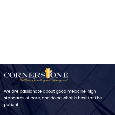
We are passionate about good medicine, high
standards of care, and doing what is best for the
patient.