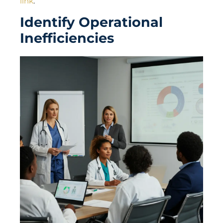
link
.
Identify Operational
Inefficiencies