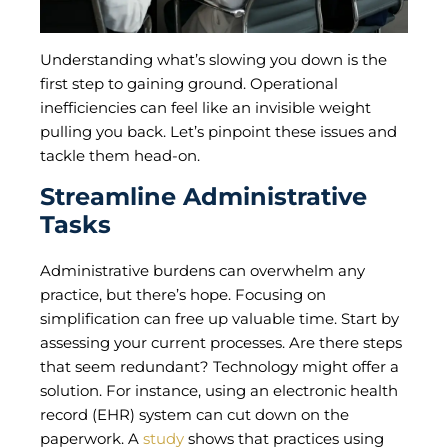
Understanding what’s slowing you down is the
first step to gaining ground. Operational
inefficiencies can feel like an invisible weight
pulling you back. Let’s pinpoint these issues and
tackle them head-on.
Streamline Administrative
Tasks
Administrative burdens can overwhelm any
practice, but there’s hope. Focusing on
simplification can free up valuable time. Start by
assessing your current processes. Are there steps
that seem redundant? Technology might offer a
solution. For instance, using an electronic health
record (EHR) system can cut down on the
paperwork. A
study
shows that practices using