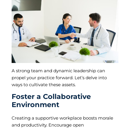
A strong team and dynamic leadership can
propel your practice forward. Let’s delve into
ways to cultivate these assets.
Foster a Collaborative
Environment
Creating a supportive workplace boosts morale
and productivity. Encourage open