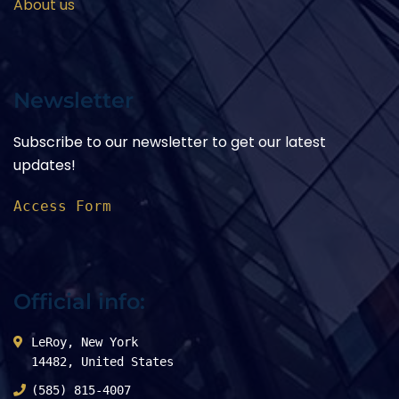
About us
Newsletter
Subscribe to our newsletter to get our latest
updates!
Access Form
Official info:
LeRoy, New York
14482, United States
(585) 815-4007