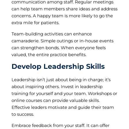
communication among staff. Regular meetings
can help team members share ideas and address
concerns. A happy team is more likely to go the
extra mile for patients.
Team-building activities can enhance
camaraderie. Simple outings or in-house events
can strengthen bonds. When everyone feels
valued, the entire practice benefits.
Develop Leadership Skills
Leadership isn’t just about being in charge; it’s
about inspiring others. Invest in leadership
training for yourself and your team. Workshops or
online courses can provide valuable skills.
Effective leaders motivate and guide their team
to success.
Embrace feedback from your staff. It can offer