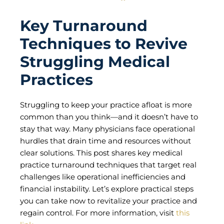
Key Turnaround
Techniques to Revive
Struggling Medical
Practices
Struggling to keep your practice afloat is more
common than you think—and it doesn’t have to
stay that way. Many physicians face operational
hurdles that drain time and resources without
clear solutions. This post shares key medical
practice turnaround techniques that target real
challenges like operational inefficiencies and
financial instability. Let’s explore practical steps
you can take now to revitalize your practice and
regain control. For more information, visit
this