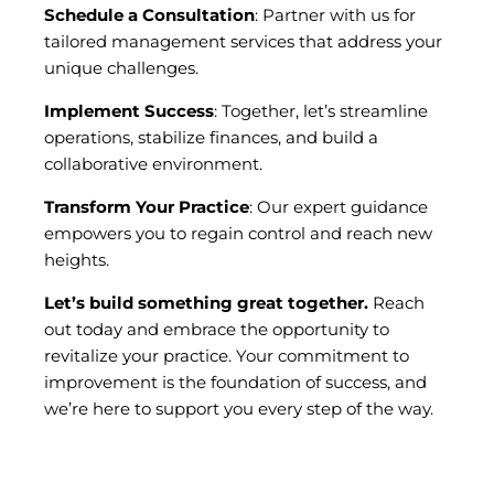
Schedule a Consultation
: Partner with us for
tailored management services that address your
unique challenges.
Implement Success
: Together, let’s streamline
operations, stabilize finances, and build a
collaborative environment.
Transform Your Practice
: Our expert guidance
empowers you to regain control and reach new
heights.
Let’s build something great together.
Reach
out today and embrace the opportunity to
revitalize your practice. Your commitment to
improvement is the foundation of success, and
we’re here to support you every step of the way.