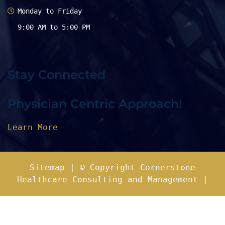
Monday to Friday
9:00 AM to 5:00 PM
Stay Connected
Physician Centric Approach!
Learn More
Sitemap
| © Copyright Cornerstone
Healthcare Consulting and Management |