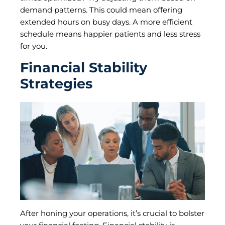
demand patterns. This could mean offering
extended hours on busy days. A more efficient
schedule means happier patients and less stress
for you.
Financial Stability
Strategies
After honing your operations, it’s crucial to bolster