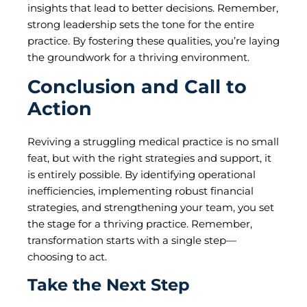
insights that lead to better decisions. Remember,
strong leadership sets the tone for the entire
practice. By fostering these qualities, you’re laying
the groundwork for a thriving environment.
Conclusion and Call to
Action
Reviving a struggling medical practice is no small
feat, but with the right strategies and support, it
is entirely possible. By identifying operational
inefficiencies, implementing robust financial
strategies, and strengthening your team, you set
the stage for a thriving practice. Remember,
transformation starts with a single step—
choosing to act.
Take the Next Step