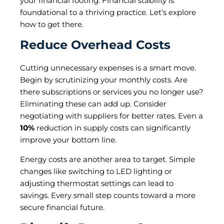
your financial footing. Financial stability is
foundational to a thriving practice. Let’s explore
how to get there.
Reduce Overhead Costs
Cutting unnecessary expenses is a smart move.
Begin by scrutinizing your monthly costs. Are
there subscriptions or services you no longer use?
Eliminating these can add up. Consider
negotiating with suppliers for better rates. Even a
10%
reduction in supply costs can significantly
improve your bottom line.
Energy costs are another area to target. Simple
changes like switching to LED lighting or
adjusting thermostat settings can lead to
savings. Every small step counts toward a more
secure financial future.