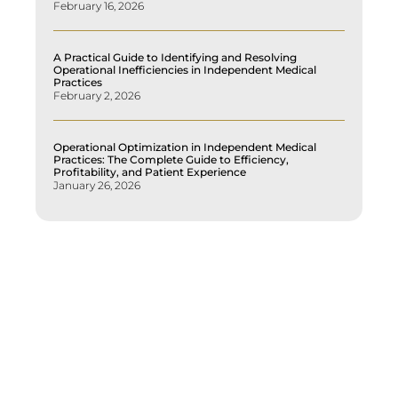
February 16, 2026
A Practical Guide to Identifying and Resolving
Operational Inefficiencies in Independent Medical
Practices
February 2, 2026
Operational Optimization in Independent Medical
Practices: The Complete Guide to Efficiency,
Profitability, and Patient Experience
January 26, 2026