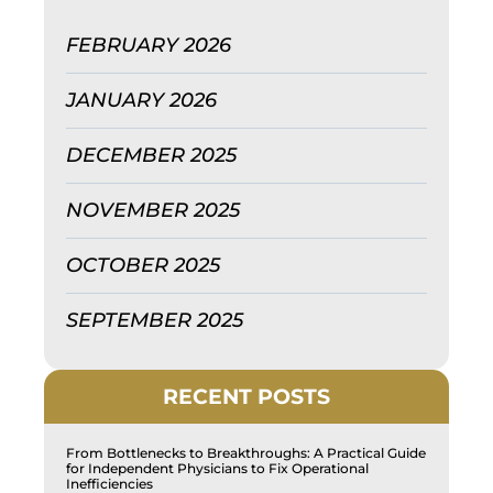
FEBRUARY 2026
JANUARY 2026
DECEMBER 2025
NOVEMBER 2025
OCTOBER 2025
SEPTEMBER 2025
RECENT POSTS
From Bottlenecks to Breakthroughs: A Practical Guide
for Independent Physicians to Fix Operational
Inefficiencies