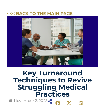
<<< BACK TO THE MAIN PAGE
Key Turnaround
Techniques to Revive
Struggling Medical
Practices
November 2, 2025