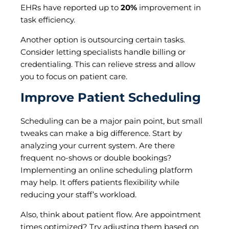
EHRs have reported up to
20%
improvement in
task efficiency.
Another option is outsourcing certain tasks.
Consider letting specialists handle billing or
credentialing. This can relieve stress and allow
you to focus on patient care.
Improve Patient Scheduling
Scheduling can be a major pain point, but small
tweaks can make a big difference. Start by
analyzing your current system. Are there
frequent no-shows or double bookings?
Implementing an online scheduling platform
may help. It offers patients flexibility while
reducing your staff’s workload.
Also, think about patient flow. Are appointment
times optimized? Try adjusting them based on