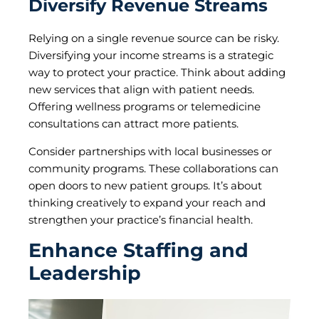
Diversify Revenue Streams
Relying on a single revenue source can be risky.
Diversifying your income streams is a strategic
way to protect your practice. Think about adding
new services that align with patient needs.
Offering wellness programs or telemedicine
consultations can attract more patients.
Consider partnerships with local businesses or
community programs. These collaborations can
open doors to new patient groups. It’s about
thinking creatively to expand your reach and
strengthen your practice’s financial health.
Enhance Staffing and
Leadership